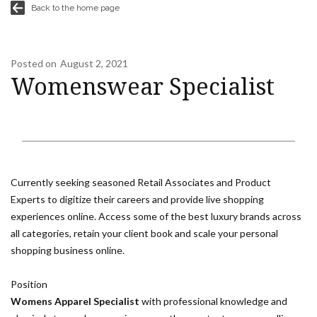
Back to the home page
Posted on
August 2, 2021
Womenswear Specialist
Currently seeking seasoned Retail Associates and Product
Experts to digitize their careers and provide live shopping
experiences online. Access some of the best luxury brands across
all categories, retain your client book and scale your personal
shopping business online.
Position
Womens Apparel Specialist
with professional knowledge and