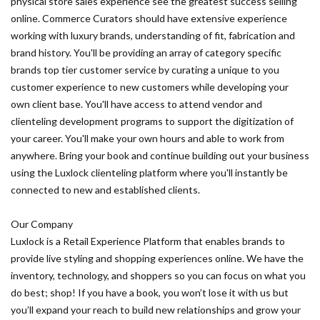
physical store sales experience see the greatest success selling
online. Commerce Curators should have extensive experience
working with luxury brands, understanding of fit, fabrication and
brand history. You'll be providing an array of category specific
brands top tier customer service by curating a unique to you
customer experience to new customers while developing your
own client base. You'll have access to attend vendor and
clienteling development programs to support the digitization of
your career. You'll make your own hours and able to work from
anywhere. Bring your book and continue building out your business
using the Luxlock clienteling platform where you'll instantly be
connected to new and established clients.
Our Company
Luxlock is a Retail Experience Platform that enables brands to
provide live styling and shopping experiences online. We have the
inventory, technology, and shoppers so you can focus on what you
do best; shop! If you have a book, you won’t lose it with us but
you’ll expand your reach to build new relationships and grow your