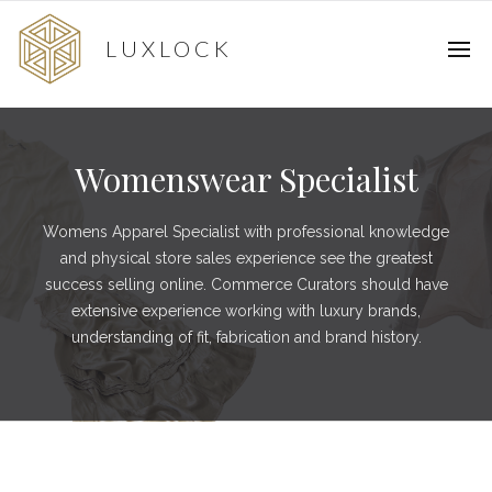
LUXLOCK
Womenswear Specialist
Womens Apparel Specialist with professional knowledge
and physical store sales experience see the greatest
success selling online. Commerce Curators should have
extensive experience working with luxury brands,
understanding of fit, fabrication and brand history.