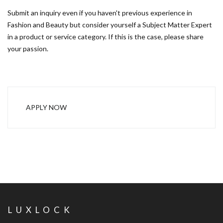
Submit an inquiry even if you haven't previous experience in
Fashion and Beauty but consider yourself a Subject Matter Expert
in a product or service category. If this is the case, please share
your passion.
APPLY NOW
LUXLOCK