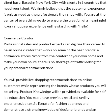
client base. Based in New York City, with clients in 5 countries that
need your talent. We firmly believe that the customer experience
is only as good as the professionals they shop with. You are at the
center of everything we do to ensure the creation of a meaningful
luxury shopping experience online starting with “hello”.
Commerce Curator
Professional sales and product experts can digitize their career to
be an online curator that works on some of the best brands' e-
commerce stores. Work from the comfort of your own home and
make your own hours, there is no shortage of traffic looking for
your personal recommendations.
You will provide live shopping recommendations to online
customers while representing the brands whose products you will
be selling. Product Knowledge will be provided as available for self-
led education. You must have previous retail and styling
experience, be textile literate for fashion openings and
demonstrate a strong knowledge of designer brands and an