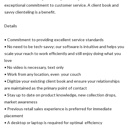
exceptional commitment to customer service. A client book and
savvy clienteling is a benefit.
Details
• Commitment to providing excellent service standards
• No need to be tech-savvy; our software is intuitive and helps you
scale your reach to work efficiently and still enjoy doing what you
love
• No video is necessary, text only
• Work from any location, even your couch
• Digitize your existing client book and ensure your relationships
are maintained as the primary point of contact
• Stay up to date on product knowledge, new collection drops,
market awareness
• Previous retail sales experience is preferred for immediate
placement
• A desktop or laptop is required for optimal efficiency