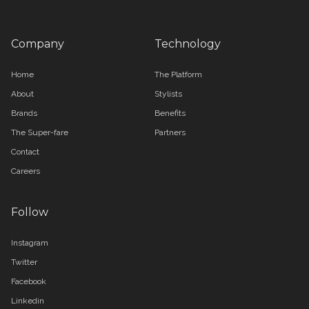
Company
Technology
Home
The Platform
About
Stylists
Brands
Benefits
The Super-fare
Partners
Contact
Careers
Follow
Instagram
Twitter
Facebook
Linkedin